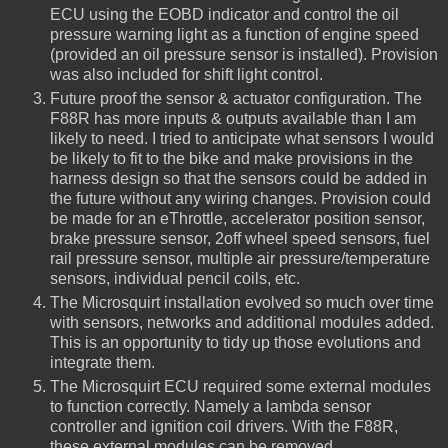
ECU using the EOBD indicator and control the oil
pressure warning light as a function of engine speed
(provided an oil pressure sensor is installed). Provision
was also included for shift light control.
Future proof the sensor & actuator configuration. The
F88R has more inputs & outputs available than I am
likely to need. I tried to anticipate what sensors I would
be likely to fit to the bike and make provisions in the
harness design so that the sensors could be added in
the future without any wiring changes. Provision could
be made for an eThrottle, accelerator position sensor,
brake pressure sensor, 2off wheel speed sensors, fuel
rail pressure sensor, multiple air pressure/temperature
sensors, individual pencil coils, etc.
The Microsquirt installation evolved so much over time
with sensors, networks and additional modules added.
This is an opportunity to tidy up those evolutions and
integrate them.
The Microsquirt ECU required some external modules
to function correctly. Namely a lambda sensor
controller and ignition coil drivers. With the F88R,
these external modules can be removed.