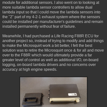
module for additional sensors. I also went on to looking at
more suitable lambda sensor controllers to allow dual
lambda input so that I could move the lambda sensors into
the "2" part of my 4-2-1 exhaust system where the sensors
could be installed per manufacturer's guidelines and remain
installed permanently without fear of failure.
Meanwhile, I had purchased a Life Racing F88R ECU for
another project so, instead of trying to modify and add things
to make the Microsquirt work a bit better, I felt the best
solution was to retire the Microsquirt once & for all and move
over to the F88R which would ultimately provide a far
greater level of control as well as additional I/O, on-board
logging, on-board lambda drivers and no concerns over
accuracy at high engine speeds.