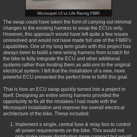
Microsquirt v3 vs Life Racing F88R
The swap could have taken the form of carrying out minimal
changes to the existing harness to swap the ECUs only.
However, this approach would have left quite a few issues
unresolved and would not have made full use of the F88R's
capabilities. One of my long term goals with this project has
always been to build a new wiring harness from scratch for
the bike to fully integrate the ECU and other additional
systems rather than treating them as add-ons to the original
electrical system. I felt that the installation of a new, more
powerful ECU presented the perfect time to fulfill this goal.
That is how an ECU swap quickly turned into a project in
itself. Designing an entire wiring harness provided the
opportunity to fix all the mistakes I had made with the
Microsquirt installation and improve the overall electrical
architecture of the bike. These included:
Implement a single, central fuse & relay box to control
all power requirements on the bike. This would not
only make power distribution more compact but would