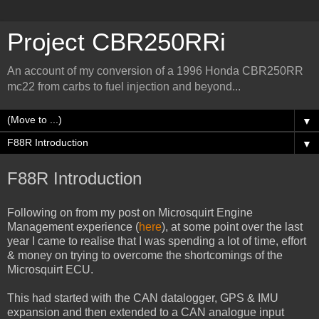
Project CBR250RRi
An account of my conversion of a 1996 Honda CBR250RR
mc22 from carbs to fuel injection and beyond...
▼
▼
F88R Introduction
Following on from my post on Microsquirt Engine
Management experience (
here
), at some point over the last
year I came to realise that I was spending a lot of time, effort
& money on trying to overcome the shortcomings of the
Microsquirt ECU.
This had started with the CAN datalogger, GPS & IMU
expansion and then extended to a CAN analogue input