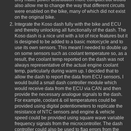
also allow me to change the way that different circuits
were enabled on the bike, many of which did not exist
on the original bike.
Integrate the Koso dash fully with the bike and ECU
and thereby unlocking all functionally of the dash. The
Koso dash is a nice unit with a lot of nice features but it
is designed to be added to a basic motorcycle and to
use its own sensors. This meant I needed to double up
on some sensors such as coolant temperature so, as a
result, the coolant temp reported on the dash was not
always representative of the actual engine coolant
temp, particularly during warm up. I decided that to
allow the dash to report the data from ECU sensors, I
would build a small dash controller module which
would receive data from the ECU via CAN and then
provide the necessary analogue signals to the dash.
For example, coolant & oil temperatures could be
provided using digital potentiometers to replicate the
resistance of NTC sensors and engine & vehicle
speed could be provided using square wave variable
frequency signals from the microcontroller. The dash
controller could also be used to flag errors from the