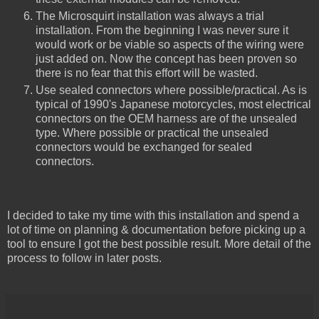
The Microsquirt installation was always a trial
installation. From the beginning I was never sure it
would work or be viable so aspects of the wiring were
just added on. Now the concept has been proven so
there is no fear that this effort will be wasted.
Use sealed connectors where possible/practical. As is
typical of 1990's Japanese motorcycles, most electrical
connectors on the OEM harness are of the unsealed
type. Where possible or practical the unsealed
connectors would be exchanged for sealed
connectors.
I decided to take my time with this installation and spend a
lot of time on planning & documentation before picking up a
tool to ensure I got the best possible result. More detail of the
process to follow in later posts.